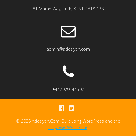
81 Maran Way, Erith, KENT DA18 4BS
admin@adesiyan.com
+447929144507
© 2026 Adesiyan.Com. Built using WordPress and the
EmpowerWP theme
.